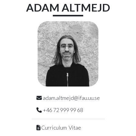
Skip to main content
ADAM
ALTMEJD
adam.altmejd@ifau.uu.se
+46 72 999 99 68
Curriculum Vitae