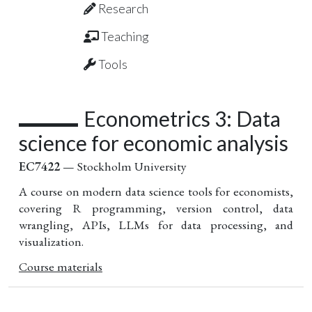
Research
Teaching
Tools
Econometrics 3: Data
science for economic analysis
EC7422
— Stockholm University
A course on modern data science tools for economists,
covering R programming, version control, data
wrangling, APIs, LLMs for data processing, and
visualization.
Course materials