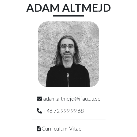
Skip to main content
ADAM
ALTMEJD
adam.altmejd@ifau.uu.se
+46 72 999 99 68
Curriculum Vitae