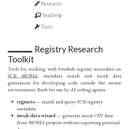
Research
Teaching
Tools
Registry Research
Toolkit
Tools for working with Swedish registry microdata on
SCB MONA
: metadata search and mock data
generation for developing code outside the secure
environment. Built for use by AI coding agents.
regmeta
— search and query SCB registry
metadata
mock-data-wizard
— generate mock CSV data
from MONA projects without exporting personal